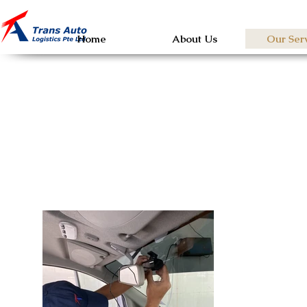
Home
About Us
Our Ser