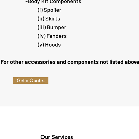
​-Body Kit Components
(i) Spoiler
(ii) Skirts
(iii) Bumper
(iv) Fenders
(v) Hoods
For other accessories and components not listed above, th
Get a Quote..
Our Services