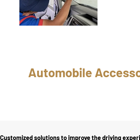
Automobile Accessor
Customized solutions to improve the driving exper