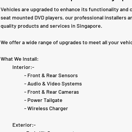
Vehicles are upgraded to enhance its functionality and 
seat mounted DVD players, our professional installers a
quality products and services in Singapore.
We offer a wide range of upgrades to meet all your vehi
What We Install:
Interior:-
- Front & Rear Sensors
- Audio & Video Systems
- Front & Rear Cameras
- Power Tailgate
- Wireless Charger
Exterior:-