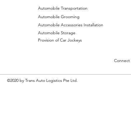
Automobile Transportation
Automobile Grooming
Automobile Accessories Installation
Automobile Storage
Provision of Car Jockeys
Connect 
©2020 by Trans Auto Logistics Pte Ltd.