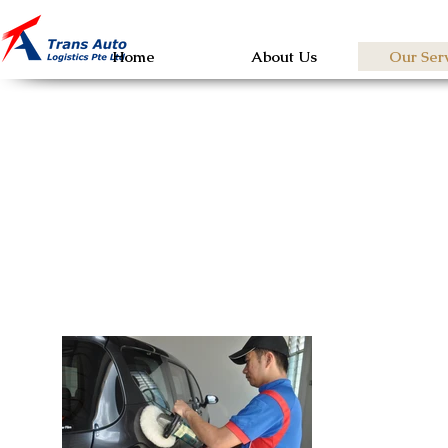
Home
About Us
Our Ser