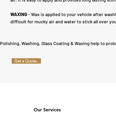
WAXING
- Wax is applied to your vehicle after wash
difficult for mucky air and water to stick all over yo
Polishing, Washing, Glass Coating & Waxing help to prol
Get a Quote..
Our Services