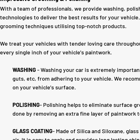
With a team of professionals, we provide washing, polish
technologies to deliver the best results for your vehicl
grooming techniques utilising top-notch products.
We treat your vehicles with tender loving care througho
every single inch of your vehicle's paintwork.
WASHING
- Washing your car is extremely important.
guts, etc, from adhering to your vehicle. We reco
on your vehicle's surface.
POLISHING
- Polishing helps to eliminate surface g
done by removing an extra fine layer of paintwork t
GLASS COATING
- Made of Silica and Siloxane, glass
air. It is easy to apply and provides long lasting sh