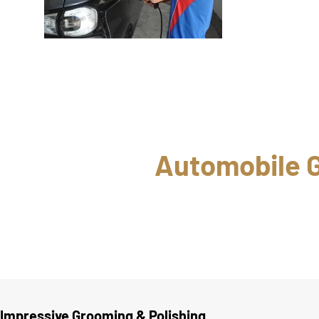
Automobile G
Impressive Grooming & Polishing