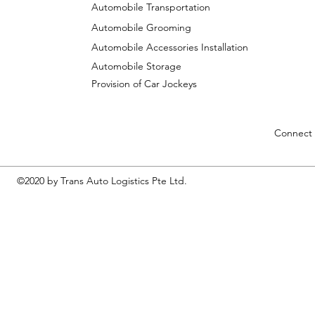
Automobile Transportation
Automobile Grooming
Automobile Accessories Installation
Automobile Storage
Provision of Car Jockeys
Connect 
©2020 by Trans Auto Logistics Pte Ltd.